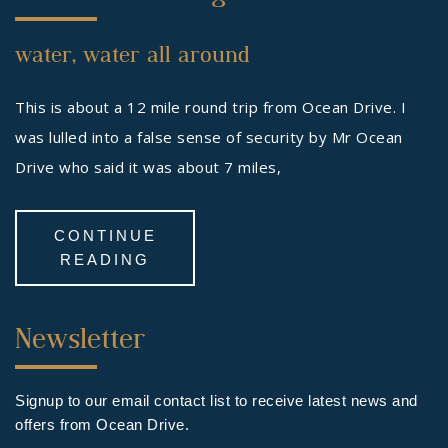
Footer
water, water all around
Widget
This is about a 12 mile round trip from Ocean Drive. I
was lulled into a false sense of security by Mr Ocean
Drive who said it was about 7 miles,
CONTINUE
READING
Third
Newsletter
Footer
Widget
Signup to our email contact list to receive latest news and
offers from Ocean Drive.