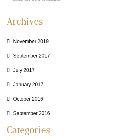
this
website
Archives
November 2019
September 2017
July 2017
January 2017
October 2016
September 2016
Categories