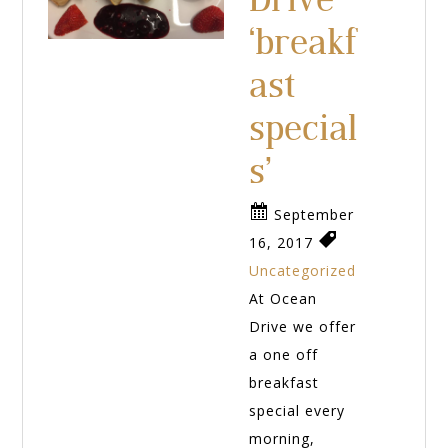
‘breakf
ast
special
s’
September
16, 2017
Uncategorized
At Ocean
Drive we offer
a one off
breakfast
special every
morning,