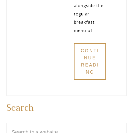
alongside the
regular
breakfast
menu of
CONTI
NUE
READI
NG
Primary
Search
Sidebar
Search