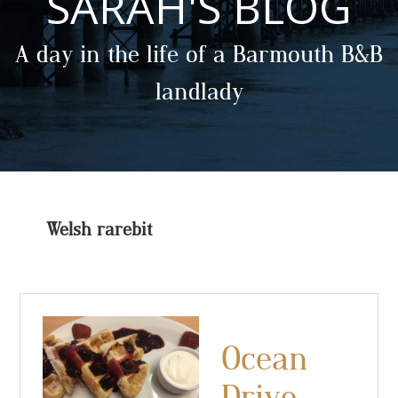
SARAH'S BLOG
A day in the life of a Barmouth B&B
landlady
Welsh rarebit
Ocean
Drive