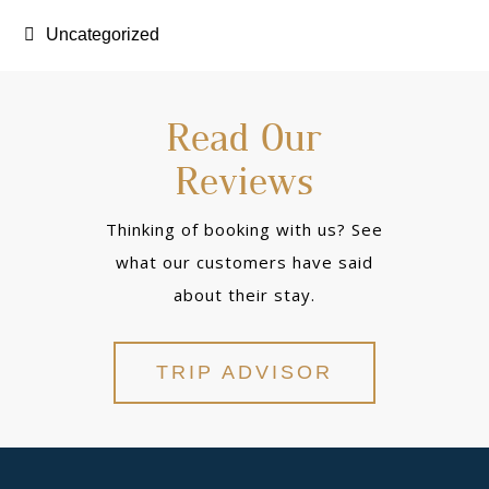
Uncategorized
Read Our
Reviews
Thinking of booking with us? See
what our customers have said
about their stay.
TRIP ADVISOR