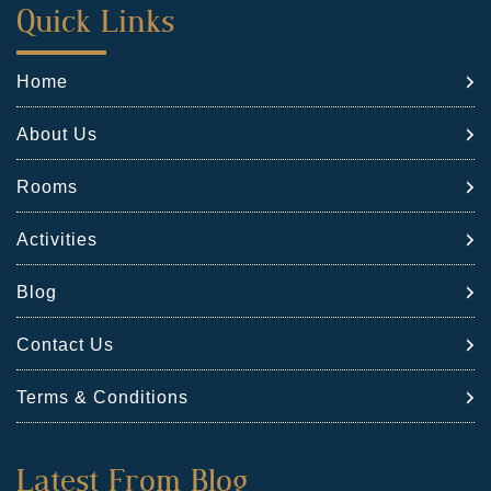
First
Quick Links
Footer
Home
Widget
About Us
Rooms
Activities
Blog
Contact Us
Terms & Conditions
Second
Latest From Blog