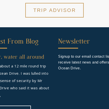
TRIP ADVISOR
ond
Third
st From Blog
Newsletter
ter
Footer
, water all around
get
Widget
Signup to our email contact lis
receive latest news and offer
 about a 12 mile round trip
Ocean Drive.
ean Drive. I was lulled into
 sense of security by Mr
Drive who said it was about
s,