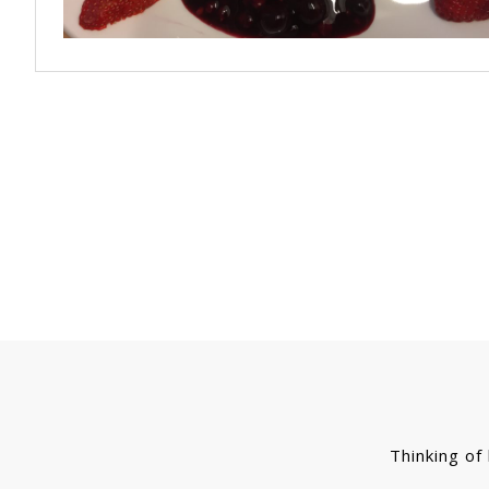
Thinking of