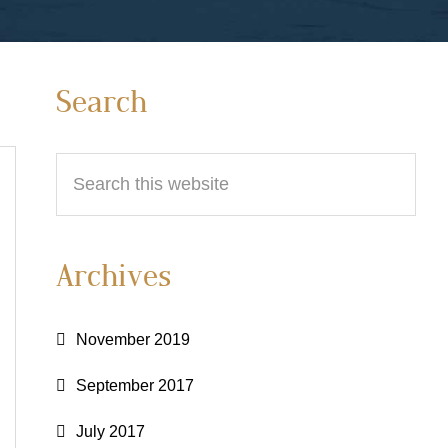
Primary
Search
Sidebar
Search
this
website
Archives
November 2019
September 2017
July 2017