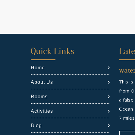
First
Sec
Quick Links
Late
Footer
Foo
Home
water
Widget
Wid
This is
About Us
from Oc
Rooms
a false
Ocean 
Activities
7 mile
Blog