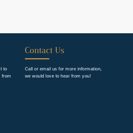
Forth
Contact Us
Footer
Widget
t to
Call or email us for more information,
s from
we would love to hear from you!