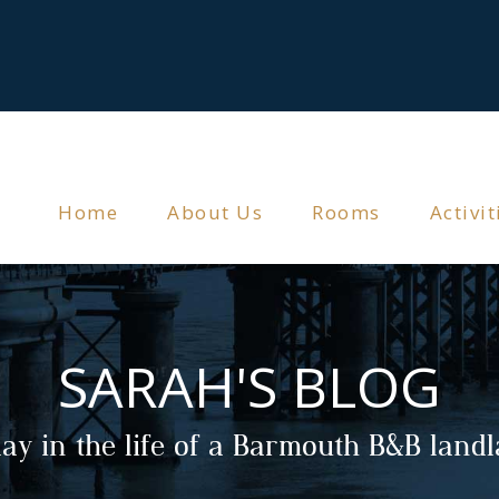
Home
About Us
Rooms
Activit
SARAH'S BLOG
ay in the life of a Barmouth B&B land