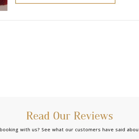
Read Our Reviews
 booking with us? See what our customers have said about