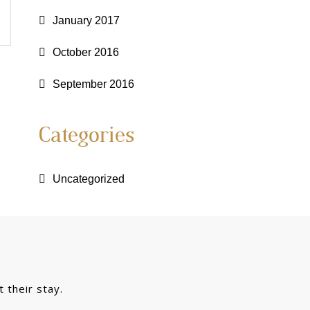
January 2017
October 2016
September 2016
Categories
Uncategorized
 their stay.