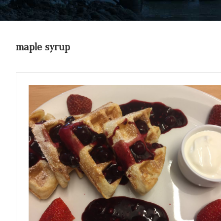
maple syrup