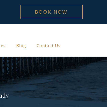
BOOK NOW
ies
Blog
Contact Us
lady