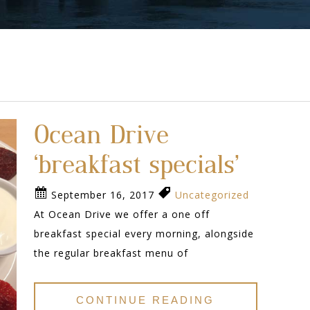
Ocean Drive
‘breakfast specials’
September 16, 2017
Uncategorized
At Ocean Drive we offer a one off
breakfast special every morning, alongside
the regular breakfast menu of
CONTINUE READING